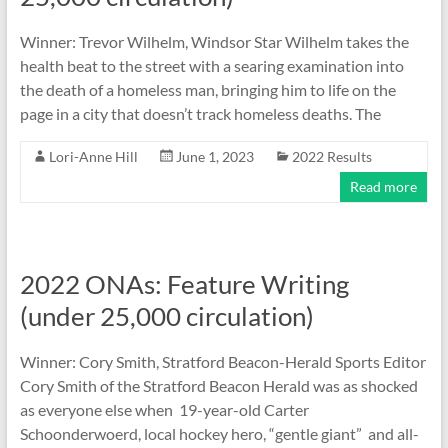
Winner: Trevor Wilhelm, Windsor Star Wilhelm takes the
health beat to the street with a searing examination into
the death of a homeless man, bringing him to life on the
page in a city that doesn’t track homeless deaths. The
Lori-Anne Hill
June 1, 2023
2022 Results
Read more
2022 ONAs: Feature Writing
(under 25,000 circulation)
Winner: Cory Smith, Stratford Beacon-Herald Sports Editor
Cory Smith of the Stratford Beacon Herald was as shocked
as everyone else when 19-year-old Carter
Schoonderwoerd, local hockey hero, “gentle giant” and all-