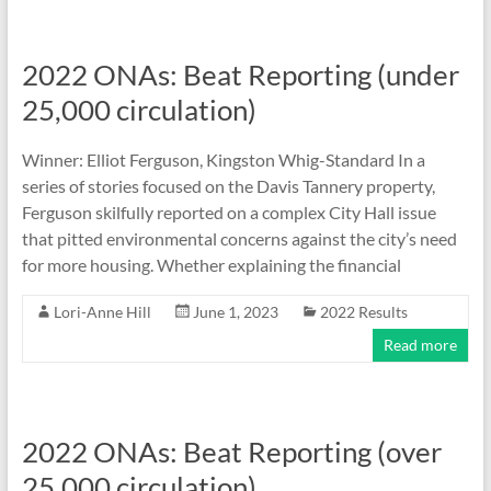
2022 ONAs: Beat Reporting (under
25,000 circulation)
Winner: Elliot Ferguson, Kingston Whig-Standard In a
series of stories focused on the Davis Tannery property,
Ferguson skilfully reported on a complex City Hall issue
that pitted environmental concerns against the city’s need
for more housing. Whether explaining the financial
Lori-Anne Hill
June 1, 2023
2022 Results
Read more
2022 ONAs: Beat Reporting (over
25,000 circulation)