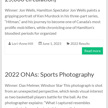
Winner: Jon Wells, Hamilton Spectator Jon Wells paints a
gripping portrait of Ken Murdock in his three-part series,
“Hitman,” and his journey to become one of Canada’s most
prolific mob killers, while chronicling one of Hamilton’s
bloodiest periods for organized
Lori-Anne Hill
June 1, 2023
2022 Results
Read more
2022 ONAs: Sports Photography
Winner: Dax Melmer, Windsor Star This photograph is shot
from an unexpected perspective, which lends visual interest
as two basketball players battle for the ball. As the
photographer explains: “What I captured resembles