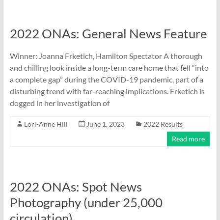
2022 ONAs: General News Feature
Winner: Joanna Frketich, Hamilton Spectator A thorough
and chilling look inside a long-term care home that fell “into
a complete gap” during the COVID-19 pandemic, part of a
disturbing trend with far-reaching implications. Frketich is
dogged in her investigation of
Lori-Anne Hill
June 1, 2023
2022 Results
Read more
2022 ONAs: Spot News
Photography (under 25,000
circulation)