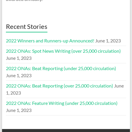
Recent Stories
2022 Winners and Runners-up Announced!
June 1, 2023
2022 ONAs: Spot News Writing (over 25,000 circulation)
June 1, 2023
2022 ONAs: Beat Reporting (under 25,000 circulation)
June 1, 2023
2022 ONAs: Beat Reporting (over 25,000 circulation)
June
1, 2023
2022 ONAs: Feature Writing (under 25,000 circulation)
June 1, 2023