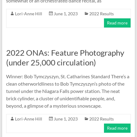
somewhat of an orchestrated dance recital, as
Lori-Anne Hill
June 1, 2023
2022 Results
Read more
2022 ONAs: Feature Photography
(under 25,000 circulation)
Winner: Bob Tymczyszyn, St. Catharines Standard There’s a
clean otherworldliness to Bob Tymczyszyn’s photo of the
tunnel under the Niagara Falls power station. The neat
brick cylinder, a cluster of unidentifiable people, and,
beyond, a glimpse of a mysterious snowscape.
Lori-Anne Hill
June 1, 2023
2022 Results
Read more