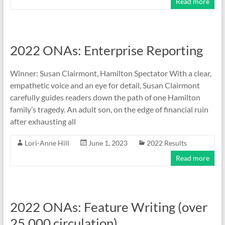
Read more
2022 ONAs: Enterprise Reporting
Winner: Susan Clairmont, Hamilton Spectator With a clear,
empathetic voice and an eye for detail, Susan Clairmont
carefully guides readers down the path of one Hamilton
family’s tragedy. An adult son, on the edge of financial ruin
after exhausting all
Lori-Anne Hill
June 1, 2023
2022 Results
Read more
2022 ONAs: Feature Writing (over
25,000 circulation)