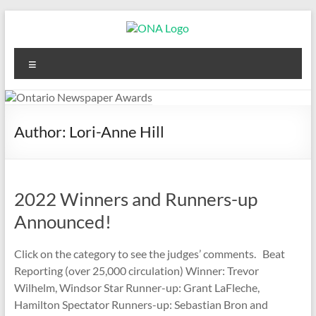
Skip
to
content
Ontario
Menu
Newspaper
Awards
Author:
Lori-Anne Hill
2022 Winners and Runners-up
Announced!
Click on the category to see the judges’ comments. Beat
Reporting (over 25,000 circulation) Winner: Trevor
Wilhelm, Windsor Star Runner-up: Grant LaFleche,
Hamilton Spectator Runners-up: Sebastian Bron and