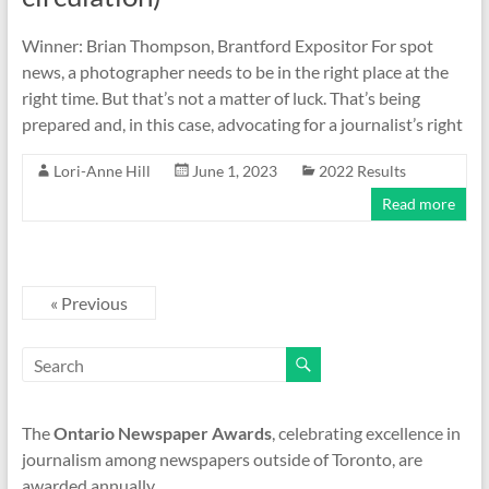
Winner: Brian Thompson, Brantford Expositor For spot
news, a photographer needs to be in the right place at the
right time. But that’s not a matter of luck. That’s being
prepared and, in this case, advocating for a journalist’s right
Lori-Anne Hill
June 1, 2023
2022 Results
Read more
« Previous
The
Ontario Newspaper Awards
, celebrating excellence in
journalism among newspapers outside of Toronto, are
awarded annually.