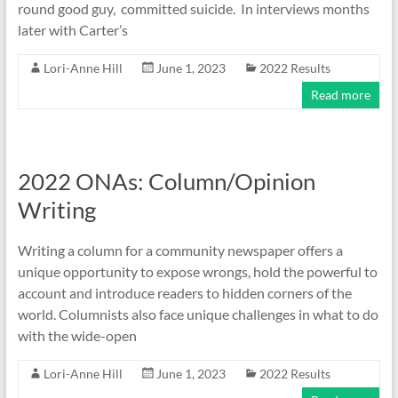
round good guy, committed suicide. In interviews months
later with Carter’s
Lori-Anne Hill
June 1, 2023
2022 Results
Read more
2022 ONAs: Column/Opinion
Writing
Writing a column for a community newspaper offers a
unique opportunity to expose wrongs, hold the powerful to
account and introduce readers to hidden corners of the
world. Columnists also face unique challenges in what to do
with the wide-open
Lori-Anne Hill
June 1, 2023
2022 Results