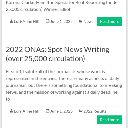
Katrina Clarke, Hamilton Spectator Beat Reporting (under
25,000 circulation) Winner: Elliot
Lori-Anne Hill
June 1, 2023
News
Read more
2022 ONAs: Spot News Writing
(over 25,000 circulation)
First off, I salute all of the journalists whose work is
represented in the entries. There are many aspects of daily
journalism, but there is something foundational to Breaking
News, and the mission of working against a daily deadline
to
Lori-Anne Hill
June 1, 2023
2022 Results
Read more