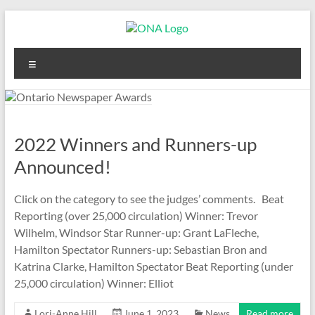
Skip
to
content
Ontario
Menu
Newspaper
Awards
2022 Winners and Runners-up
Announced!
Click on the category to see the judges’ comments. Beat
Reporting (over 25,000 circulation) Winner: Trevor
Wilhelm, Windsor Star Runner-up: Grant LaFleche,
Hamilton Spectator Runners-up: Sebastian Bron and
Katrina Clarke, Hamilton Spectator Beat Reporting (under
25,000 circulation) Winner: Elliot
Lori-Anne Hill
June 1, 2023
News
Read more