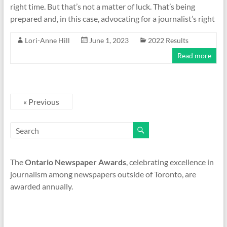
right time. But that’s not a matter of luck. That’s being
prepared and, in this case, advocating for a journalist’s right
Lori-Anne Hill
June 1, 2023
2022 Results
Read more
« Previous
The
Ontario Newspaper Awards
, celebrating excellence in
journalism among newspapers outside of Toronto, are
awarded annually.