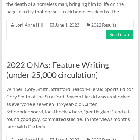
the death of a homeless man, bringing him to life on the
page in a city that doesn’t track homeless deaths. The
Lori-Anne Hill
June 1, 2023
2022 Results
Read more
2022 ONAs: Feature Writing
(under 25,000 circulation)
Winner: Cory Smith, Stratford Beacon-Herald Sports Editor
Cory Smith of the Stratford Beacon Herald was as shocked
as everyone else when 19-year-old Carter
Schoonderwoerd, local hockey hero, “gentle giant” and all-
round good guy, committed suicide. In interviews months
later with Carter’s
Lori-Anne Hill
June 1, 2023
2022 Results