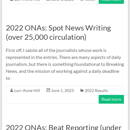
2022 ONAs: Spot News Writing
(over 25,000 circulation)
First off, I salute all of the journalists whose work is
represented in the entries. There are many aspects of daily
journalism, but there is something foundational to Breaking
News, and the mission of working against a daily deadline
to
Lori-Anne Hill
June 1, 2023
2022 Results
Read more
2022 ONAs: Beat Reporting (under