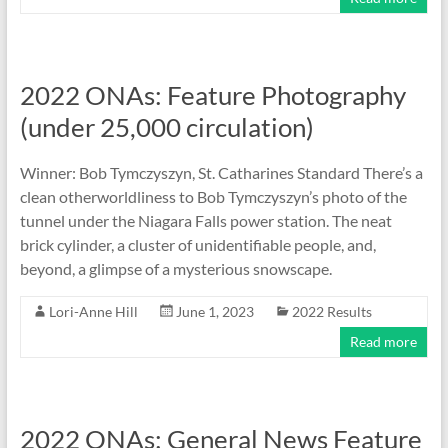
2022 ONAs: Feature Photography
(under 25,000 circulation)
Winner: Bob Tymczyszyn, St. Catharines Standard There’s a
clean otherworldliness to Bob Tymczyszyn’s photo of the
tunnel under the Niagara Falls power station. The neat
brick cylinder, a cluster of unidentifiable people, and,
beyond, a glimpse of a mysterious snowscape.
Lori-Anne Hill
June 1, 2023
2022 Results
Read more
2022 ONAs: General News Feature