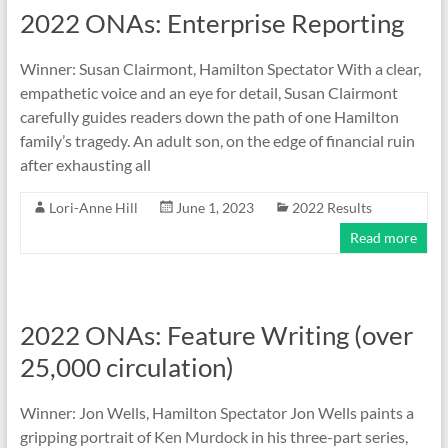
2022 ONAs: Enterprise Reporting
Winner: Susan Clairmont, Hamilton Spectator With a clear,
empathetic voice and an eye for detail, Susan Clairmont
carefully guides readers down the path of one Hamilton
family’s tragedy. An adult son, on the edge of financial ruin
after exhausting all
Lori-Anne Hill
June 1, 2023
2022 Results
Read more
2022 ONAs: Feature Writing (over
25,000 circulation)
Winner: Jon Wells, Hamilton Spectator Jon Wells paints a
gripping portrait of Ken Murdock in his three-part series,