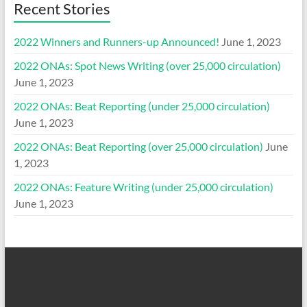
Recent Stories
2022 Winners and Runners-up Announced!
June 1, 2023
2022 ONAs: Spot News Writing (over 25,000 circulation)
June 1, 2023
2022 ONAs: Beat Reporting (under 25,000 circulation)
June 1, 2023
2022 ONAs: Beat Reporting (over 25,000 circulation)
June
1, 2023
2022 ONAs: Feature Writing (under 25,000 circulation)
June 1, 2023