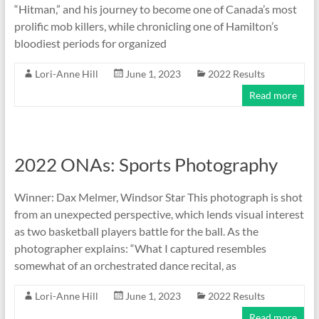
“Hitman,” and his journey to become one of Canada’s most
prolific mob killers, while chronicling one of Hamilton’s
bloodiest periods for organized
Lori-Anne Hill
June 1, 2023
2022 Results
Read more
2022 ONAs: Sports Photography
Winner: Dax Melmer, Windsor Star This photograph is shot
from an unexpected perspective, which lends visual interest
as two basketball players battle for the ball. As the
photographer explains: “What I captured resembles
somewhat of an orchestrated dance recital, as
Lori-Anne Hill
June 1, 2023
2022 Results
Read more