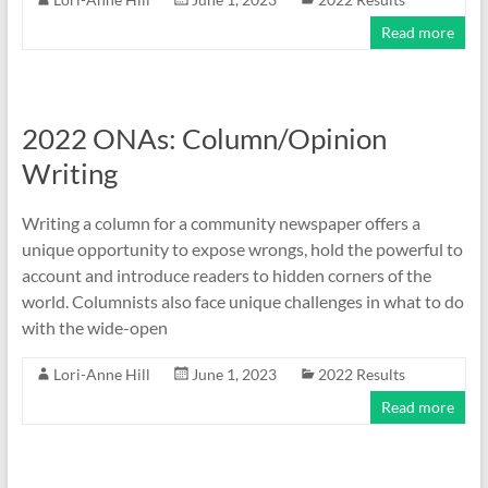
Read more
2022 ONAs: Column/Opinion
Writing
Writing a column for a community newspaper offers a
unique opportunity to expose wrongs, hold the powerful to
account and introduce readers to hidden corners of the
world. Columnists also face unique challenges in what to do
with the wide-open
Lori-Anne Hill
June 1, 2023
2022 Results
Read more