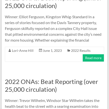
25,000 circulation)
Winner: Elliot Ferguson, Kingston Whig-Standard In a
series of stories focused on the Davis Tannery property,
Ferguson skilfully reported on a complex City Hall issue
that pitted environmental concerns against the city’s need
for more housing. Whether explaining the financial
Lori-Anne Hill
June 1, 2023
2022 Results
Read more
2022 ONAs: Beat Reporting (over
25,000 circulation)
Winner: Trevor Wilhelm, Windsor Star Wilhelm takes the
health beat to the street with a searing examination into