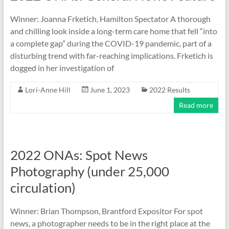
Winner: Joanna Frketich, Hamilton Spectator A thorough
and chilling look inside a long-term care home that fell “into
a complete gap” during the COVID-19 pandemic, part of a
disturbing trend with far-reaching implications. Frketich is
dogged in her investigation of
Lori-Anne Hill
June 1, 2023
2022 Results
Read more
2022 ONAs: Spot News
Photography (under 25,000
circulation)
Winner: Brian Thompson, Brantford Expositor For spot
news, a photographer needs to be in the right place at the