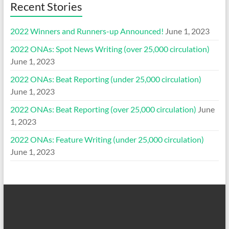
Recent Stories
2022 Winners and Runners-up Announced!
June 1, 2023
2022 ONAs: Spot News Writing (over 25,000 circulation)
June 1, 2023
2022 ONAs: Beat Reporting (under 25,000 circulation)
June 1, 2023
2022 ONAs: Beat Reporting (over 25,000 circulation)
June
1, 2023
2022 ONAs: Feature Writing (under 25,000 circulation)
June 1, 2023