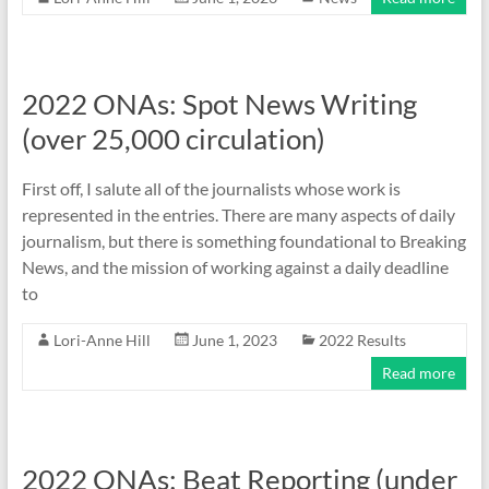
2022 ONAs: Spot News Writing
(over 25,000 circulation)
First off, I salute all of the journalists whose work is
represented in the entries. There are many aspects of daily
journalism, but there is something foundational to Breaking
News, and the mission of working against a daily deadline
to
Lori-Anne Hill
June 1, 2023
2022 Results
Read more
2022 ONAs: Beat Reporting (under