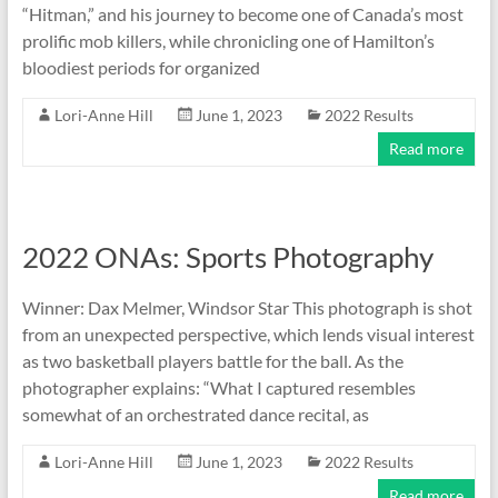
“Hitman,” and his journey to become one of Canada’s most
prolific mob killers, while chronicling one of Hamilton’s
bloodiest periods for organized
Lori-Anne Hill
June 1, 2023
2022 Results
Read more
2022 ONAs: Sports Photography
Winner: Dax Melmer, Windsor Star This photograph is shot
from an unexpected perspective, which lends visual interest
as two basketball players battle for the ball. As the
photographer explains: “What I captured resembles
somewhat of an orchestrated dance recital, as
Lori-Anne Hill
June 1, 2023
2022 Results
Read more