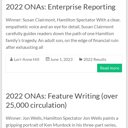
2022 ONAs: Enterprise Reporting
Winner: Susan Clairmont, Hamilton Spectator With a clear,
empathetic voice and an eye for detail, Susan Clairmont
carefully guides readers down the path of one Hamilton
family’s tragedy. An adult son, on the edge of financial ruin
after exhausting all
Lori-Anne Hill
June 1, 2023
2022 Results
Read more
2022 ONAs: Feature Writing (over
25,000 circulation)
Winner: Jon Wells, Hamilton Spectator Jon Wells paints a
gripping portrait of Ken Murdock in his three-part series,