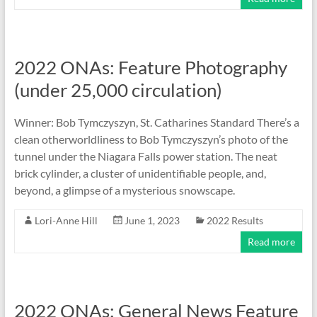
2022 ONAs: Feature Photography
(under 25,000 circulation)
Winner: Bob Tymczyszyn, St. Catharines Standard There’s a
clean otherworldliness to Bob Tymczyszyn’s photo of the
tunnel under the Niagara Falls power station. The neat
brick cylinder, a cluster of unidentifiable people, and,
beyond, a glimpse of a mysterious snowscape.
Lori-Anne Hill
June 1, 2023
2022 Results
Read more
2022 ONAs: General News Feature