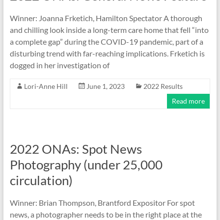
Winner: Joanna Frketich, Hamilton Spectator A thorough
and chilling look inside a long-term care home that fell “into
a complete gap” during the COVID-19 pandemic, part of a
disturbing trend with far-reaching implications. Frketich is
dogged in her investigation of
Lori-Anne Hill
June 1, 2023
2022 Results
Read more
2022 ONAs: Spot News
Photography (under 25,000
circulation)
Winner: Brian Thompson, Brantford Expositor For spot
news, a photographer needs to be in the right place at the