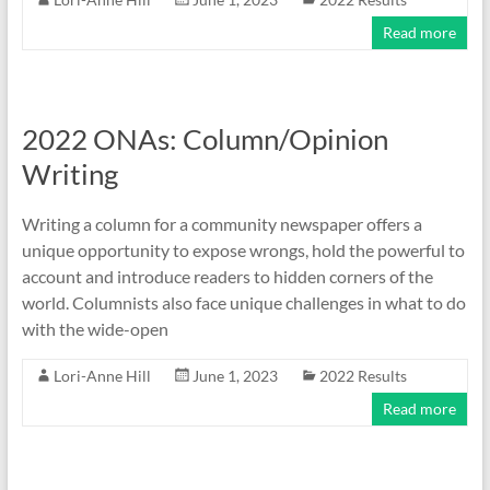
Read more
2022 ONAs: Column/Opinion
Writing
Writing a column for a community newspaper offers a
unique opportunity to expose wrongs, hold the powerful to
account and introduce readers to hidden corners of the
world. Columnists also face unique challenges in what to do
with the wide-open
Lori-Anne Hill
June 1, 2023
2022 Results
Read more