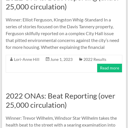
25,000 circulation)
Winner: Elliot Ferguson, Kingston Whig-Standard In a
series of stories focused on the Davis Tannery property,
Ferguson skilfully reported on a complex City Hall issue
that pitted environmental concerns against the city’s need
for more housing. Whether explaining the financial
Lori-Anne Hill
June 1, 2023
2022 Results
Read more
2022 ONAs: Beat Reporting (over
25,000 circulation)
Winner: Trevor Wilhelm, Windsor Star Wilhelm takes the
health beat to the street with a searing examination into