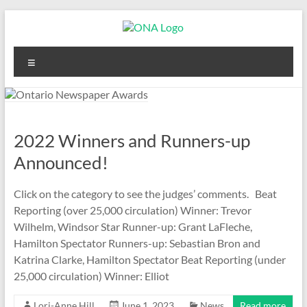
Skip
to
content
Ontario
Menu
Newspaper
Awards
2022 Winners and Runners-up
Announced!
Click on the category to see the judges’ comments. Beat
Reporting (over 25,000 circulation) Winner: Trevor
Wilhelm, Windsor Star Runner-up: Grant LaFleche,
Hamilton Spectator Runners-up: Sebastian Bron and
Katrina Clarke, Hamilton Spectator Beat Reporting (under
25,000 circulation) Winner: Elliot
Lori-Anne Hill
June 1, 2023
News
Read more