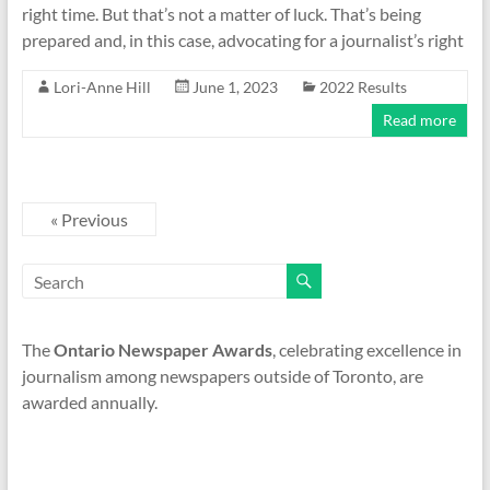
right time. But that’s not a matter of luck. That’s being
prepared and, in this case, advocating for a journalist’s right
Lori-Anne Hill
June 1, 2023
2022 Results
Read more
« Previous
The
Ontario Newspaper Awards
, celebrating excellence in
journalism among newspapers outside of Toronto, are
awarded annually.