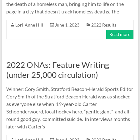
the death of a homeless man, bringing him to life on the
page in a city that doesn’t track homeless deaths. The
Lori-Anne Hill
June 1, 2023
2022 Results
Read more
2022 ONAs: Feature Writing
(under 25,000 circulation)
Winner: Cory Smith, Stratford Beacon-Herald Sports Editor
Cory Smith of the Stratford Beacon Herald was as shocked
as everyone else when 19-year-old Carter
Schoonderwoerd, local hockey hero, “gentle giant” and all-
round good guy, committed suicide. In interviews months
later with Carter’s
Lori-Anne Hill
June 1, 2023
2022 Results