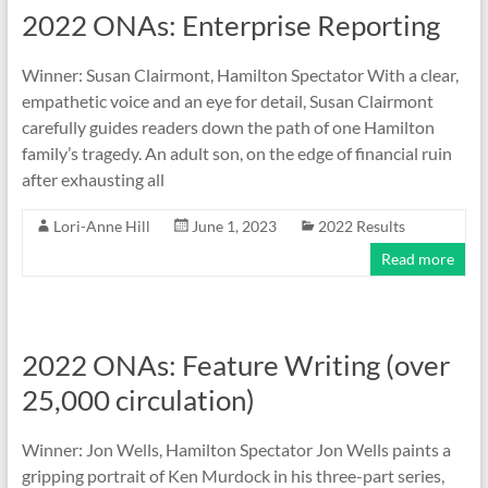
2022 ONAs: Enterprise Reporting
Winner: Susan Clairmont, Hamilton Spectator With a clear,
empathetic voice and an eye for detail, Susan Clairmont
carefully guides readers down the path of one Hamilton
family’s tragedy. An adult son, on the edge of financial ruin
after exhausting all
Lori-Anne Hill
June 1, 2023
2022 Results
Read more
2022 ONAs: Feature Writing (over
25,000 circulation)
Winner: Jon Wells, Hamilton Spectator Jon Wells paints a
gripping portrait of Ken Murdock in his three-part series,