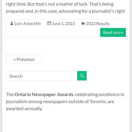
right time. But that’s not a matter of luck. That’s being
prepared and, in this case, advocating for a journalist’s right
Lori-Anne Hill
June 1, 2023
2022 Results
Read more
« Previous
The
Ontario Newspaper Awards
, celebrating excellence in
journalism among newspapers outside of Toronto, are
awarded annually.