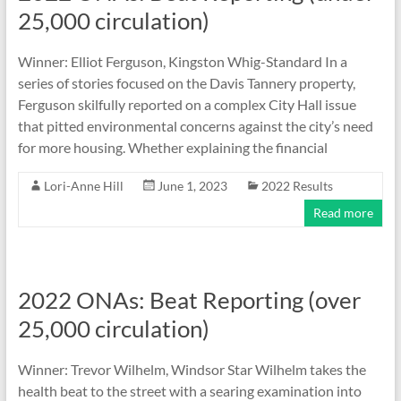
25,000 circulation)
Winner: Elliot Ferguson, Kingston Whig-Standard In a
series of stories focused on the Davis Tannery property,
Ferguson skilfully reported on a complex City Hall issue
that pitted environmental concerns against the city’s need
for more housing. Whether explaining the financial
Lori-Anne Hill
June 1, 2023
2022 Results
Read more
2022 ONAs: Beat Reporting (over
25,000 circulation)
Winner: Trevor Wilhelm, Windsor Star Wilhelm takes the
health beat to the street with a searing examination into