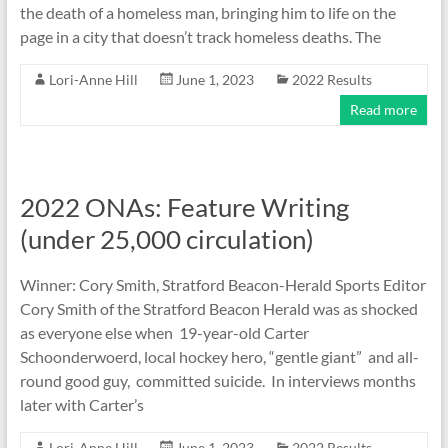
the death of a homeless man, bringing him to life on the
page in a city that doesn’t track homeless deaths. The
Lori-Anne Hill
June 1, 2023
2022 Results
Read more
2022 ONAs: Feature Writing
(under 25,000 circulation)
Winner: Cory Smith, Stratford Beacon-Herald Sports Editor
Cory Smith of the Stratford Beacon Herald was as shocked
as everyone else when 19-year-old Carter
Schoonderwoerd, local hockey hero, “gentle giant” and all-
round good guy, committed suicide. In interviews months
later with Carter’s
Lori-Anne Hill
June 1, 2023
2022 Results