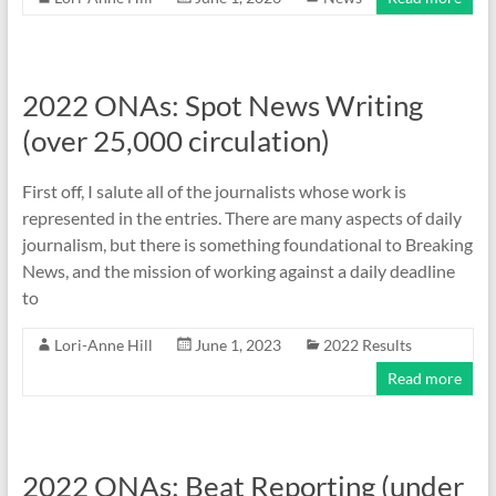
2022 ONAs: Spot News Writing
(over 25,000 circulation)
First off, I salute all of the journalists whose work is
represented in the entries. There are many aspects of daily
journalism, but there is something foundational to Breaking
News, and the mission of working against a daily deadline
to
Lori-Anne Hill
June 1, 2023
2022 Results
Read more
2022 ONAs: Beat Reporting (under