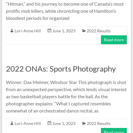
“Hitman,” and his journey to become one of Canada’s most
prolific mob killers, while chronicling one of Hamilton’s
bloodiest periods for organized
Lori-Anne Hill
June 1, 2023
2022 Results
Read more
2022 ONAs: Sports Photography
Winner: Dax Melmer, Windsor Star This photograph is shot
from an unexpected perspective, which lends visual interest
as two basketball players battle for the ball. As the
photographer explains: “What I captured resembles
somewhat of an orchestrated dance recital, as
Lori-Anne Hill
June 1, 2023
2022 Results
Read more