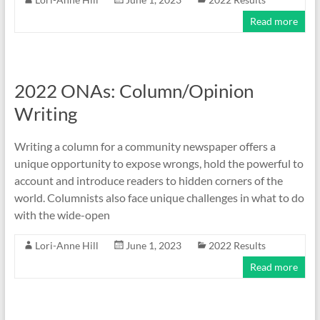
Read more
2022 ONAs: Column/Opinion
Writing
Writing a column for a community newspaper offers a
unique opportunity to expose wrongs, hold the powerful to
account and introduce readers to hidden corners of the
world. Columnists also face unique challenges in what to do
with the wide-open
Lori-Anne Hill
June 1, 2023
2022 Results
Read more