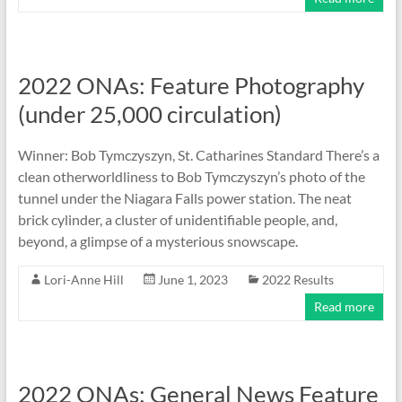
2022 ONAs: Feature Photography
(under 25,000 circulation)
Winner: Bob Tymczyszyn, St. Catharines Standard There’s a
clean otherworldliness to Bob Tymczyszyn’s photo of the
tunnel under the Niagara Falls power station. The neat
brick cylinder, a cluster of unidentifiable people, and,
beyond, a glimpse of a mysterious snowscape.
Lori-Anne Hill
June 1, 2023
2022 Results
Read more
2022 ONAs: General News Feature