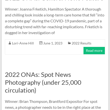
Winner: Joanna Frketich, Hamilton Spectator A thorough
and chilling look inside a long-term care home that fell “into
a complete gap” during the COVID-19 pandemic, part of a
disturbing trend with far-reaching implications. Frketich is
dogged in her investigation of
Lori-Anne Hill
June 1, 2023
2022 Results
Read more
2022 ONAs: Spot News
Photography (under 25,000
circulation)
Winner: Brian Thompson, Brantford Expositor For spot
news, a photographer needs to be in the right place at the