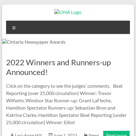
Skip
to
content
Ontario
Menu
Newspaper
Awards
2022 Winners and Runners-up
Announced!
Click on the category to see the judges’ comments. Beat
Reporting (over 25,000 circulation) Winner: Trevor
Wilhelm, Windsor Star Runner-up: Grant LaFleche,
Hamilton Spectator Runners-up: Sebastian Bron and
Katrina Clarke, Hamilton Spectator Beat Reporting (under
25,000 circulation) Winner: Elliot
Lori-Anne Hill
June 1, 2023
News
Read more