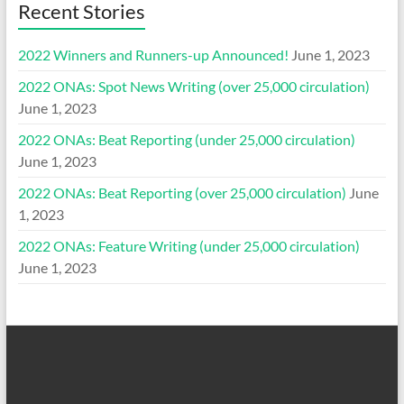
Recent Stories
2022 Winners and Runners-up Announced!
June 1, 2023
2022 ONAs: Spot News Writing (over 25,000 circulation)
June 1, 2023
2022 ONAs: Beat Reporting (under 25,000 circulation)
June 1, 2023
2022 ONAs: Beat Reporting (over 25,000 circulation)
June
1, 2023
2022 ONAs: Feature Writing (under 25,000 circulation)
June 1, 2023